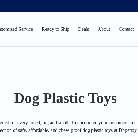
stomized Service
Ready to Ship
Deals
About
Contact
Dog Plastic Toys
igned for every breed, big and small. To encourage your customers to e
election of safe, affordable, and chew-proof dog plastic toys at Dbpetto