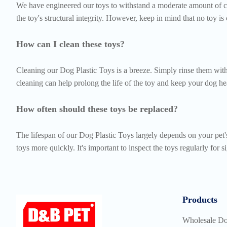
We have engineered our toys to withstand a moderate amount of ch
the toy's structural integrity. However, keep in mind that no toy 
How can I clean these toys?
Cleaning our Dog Plastic Toys is a breeze. Simply rinse them with w
cleaning can help prolong the life of the toy and keep your dog h
How often should these toys be replaced?
The lifespan of our Dog Plastic Toys largely depends on your pet'
toys more quickly. It's important to inspect the toys regularly for s
Products
Wholesale D