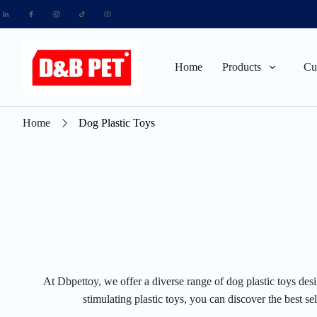
Home
Products
Cu
Home
Dog Plastic Toys
At Dbpettoy, we offer a diverse range of dog plastic toys des
stimulating plastic toys, you can discover the best s