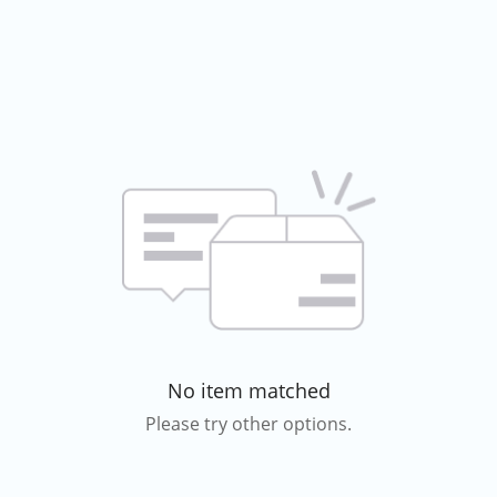
No item matched
Please try other options.