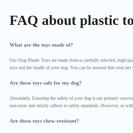
FAQ about plastic to
What are the toys made of?
Our Dog Plastic Toys are made from a carefully selected, high-quali
toys and the health of your dog. You can be assured that your pet 
Are these toys safe for my dog?
Absolutely. Ensuring the safety of your dog is our primary concer
non-toxic and strictly adhere to safety standards. However, as wi
Are these toys chew-resistant?