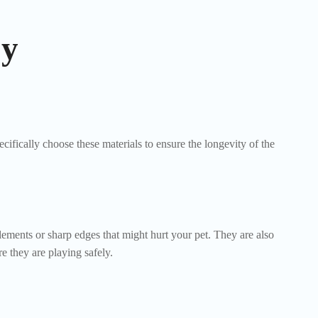
oy
cifically choose these materials to ensure the longevity of the
ements or sharp edges that might hurt your pet. They are also
e they are playing safely.