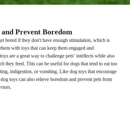
d and Prevent Boredom
et bored if they don't have enough stimulation, which is
e them with toys that can keep them engaged and
oys are a great way to challenge pets’ intellects while also
h they feed. This can be useful for dogs that tend to eat too
ting, indigestion, or vomiting. Like dog toys that encourage
e dog toys can also relieve boredom and prevent pets from
viors.