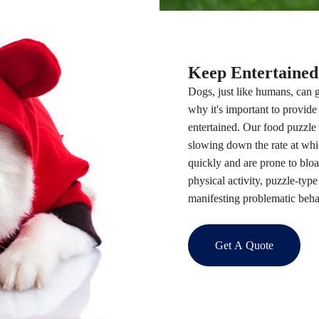
Keep Entertaine
Dogs, just like humans, can g
why it's important to provid
entertained. Our food puzzle t
slowing down the rate at whic
quickly and are prone to bloa
physical activity, puzzle-typ
manifesting problematic beha
Get A Quote