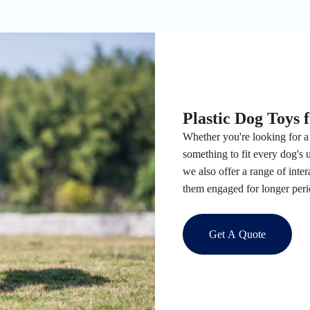
Plastic Dog Toys 
Whether you're looking for a
something to fit every dog's 
we also offer a range of inte
them engaged for longer peri
Get A Quote