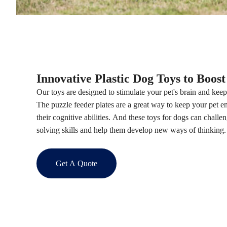
Innovative Plastic Dog Toys to Boost
Our toys are designed to stimulate your pet's brain and keep
The puzzle feeder plates are a great way to keep your pet e
their cognitive abilities. And these toys for dogs can challe
solving skills and help them develop new ways of thinking
Get A Quote