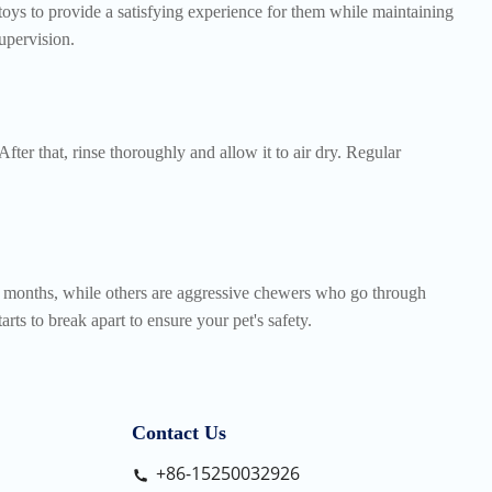
ys to provide a satisfying experience for them while maintaining
upervision.
ter that, rinse thoroughly and allow it to air dry. Regular
or months, while others are aggressive chewers who go through
arts to break apart to ensure your pet's safety.
Contact Us
+86-15250032926