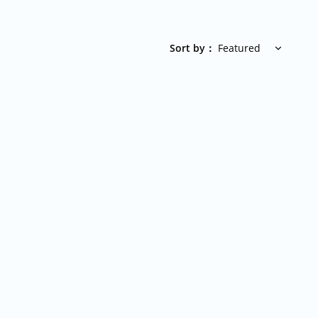
Sort by
：
Featured