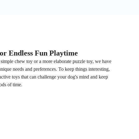
for Endless Fun Playtime
 simple chew toy or a more elaborate puzzle toy, we have
unique needs and preferences. To keep things interesting,
ractive toys that can challenge your dog's mind and keep
ods of time.