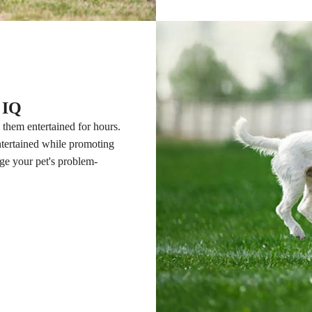
 IQ
 them entertained for hours.
ntertained while promoting
nge your pet's problem-
.