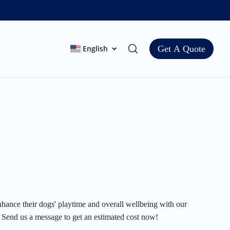
English
Get A Quote
nhance their dogs' playtime and overall wellbeing with our
y. Send us a message to get an estimated cost now!