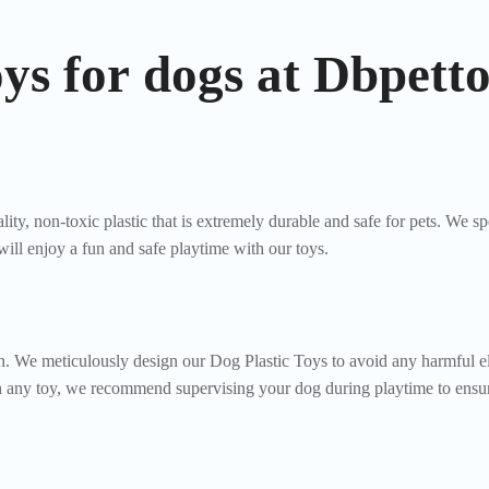
ys for dogs at Dbpett
ty, non-toxic plastic that is extremely durable and safe for pets. We spe
will enjoy a fun and safe playtime with our toys.
n. We meticulously design our Dog Plastic Toys to avoid any harmful el
th any toy, we recommend supervising your dog during playtime to ensur