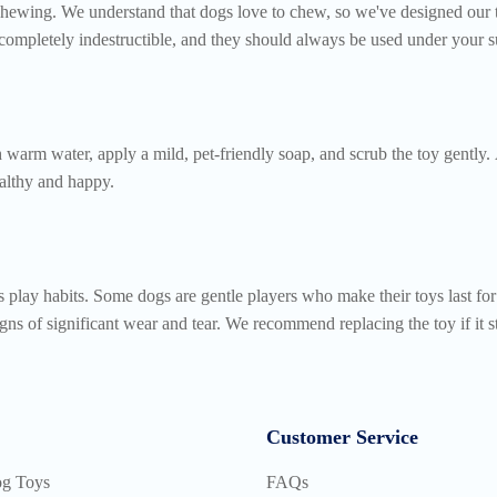
ewing. We understand that dogs love to chew, so we've designed our to
is completely indestructible, and they should always be used under your s
arm water, apply a mild, pet-friendly soap, and scrub the toy gently. Af
ealthy and happy.
s play habits. Some dogs are gentle players who make their toys last f
igns of significant wear and tear. We recommend replacing the toy if it st
Customer Service
og Toys
FAQs