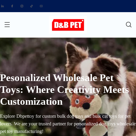
Pesonalized Wholesale Pet
Toys: Where Creativity Meets
Customization
Explore Dbpettoy for custom bulk dog toys and bulk cat toys for pet
lovers. We are your trusted partner for personalized dog toys wholesale
pet toy manufacturing!