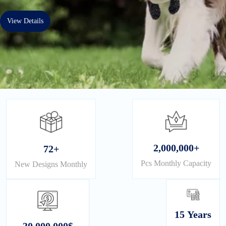
View Details
2,000,000+
72+
Pcs Monthly Capacity
New Designs Monthly
15 Years
30,000,000$