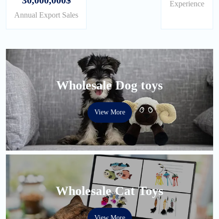
Experience
Annual Export Sales
Wholesale Dog toys
View More
Wholesale Cat Toys
View More