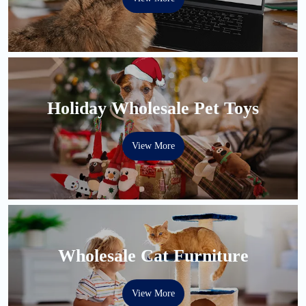
Holiday Wholesale Pet Toys
View More
Wholesale Cat Furniture
View More