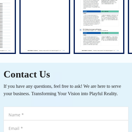
Contact Us
If you have any questions, feel free to ask! We are here to serve
your business. Transforming Your Vision into Playful Reality.
Name
*
Email
*