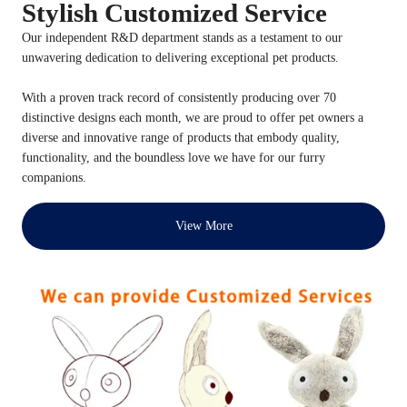
Stylish Customized Service
Our independent R&D department stands as a testament to our
unwavering dedication to delivering exceptional pet products.
With a proven track record of consistently producing over 70
distinctive designs each month, we are proud to offer pet owners a
diverse and innovative range of products that embody quality,
functionality, and the boundless love we have for our furry
companions.
View More