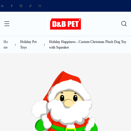
Ho
Holiday Pet
Holiday Happiness - Custom Christmas Plush Dog Toy
me
Toys
with Squeaker