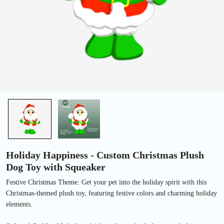
Holiday Happiness - Custom Christmas Plush
Dog Toy with Squeaker
Festive Christmas Theme: Get your pet into the holiday spirit with this
Christmas-themed plush toy, featuring festive colors and charming holiday
elements.