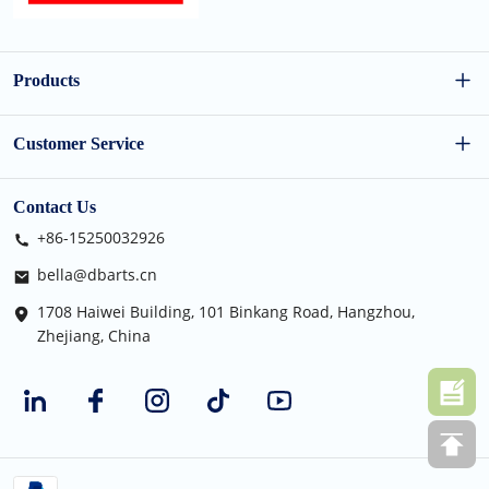
Products
Wholesale Dog Toys
Customer Service
Wholesale Cat Toys
FAQs
Contact Us
+86-15250032926
Holiday Pet Toys
Shipping Policy
bella@dbarts.cn
Cat Furniture
Privacy Policy
1708 Haiwei Building, 101 Binkang Road, Hangzhou,
Zhejiang, China
Terms of Use