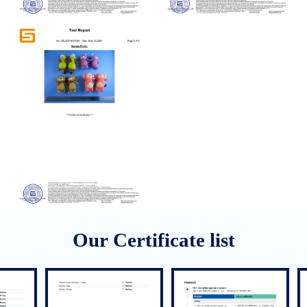
Our Certificate list