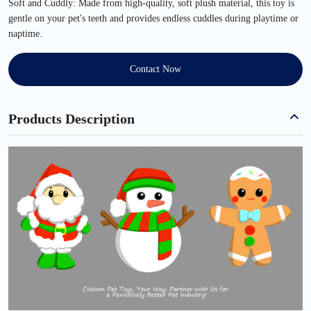
Soft and Cuddly: Made from high-quality, soft plush material, this toy is
gentle on your pet's teeth and provides endless cuddles during playtime or
naptime.
Contact Now
Products Description