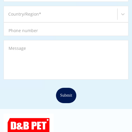
Country/Region
*
Phone number
Message
Submit