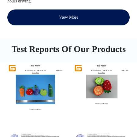
hours driving.
View More
Test Reports Of Our Products