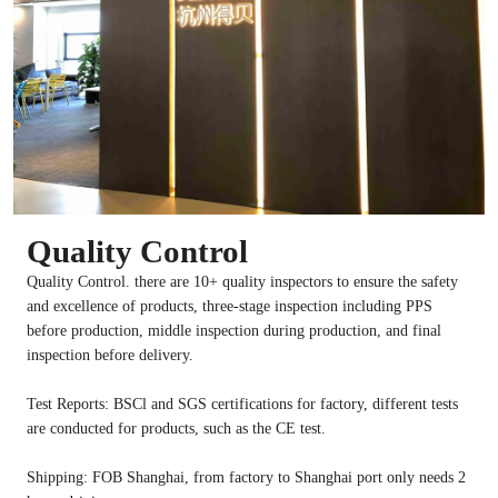
Quality Control
Quality Control. there are 10+ quality inspectors to ensure the safety
and excellence of products, three-stage inspection including PPS
before production, middle inspection during production, and final
inspection before delivery.
Test Reports: BSCl and SGS certifications for factory, different tests
are conducted for products, such as the CE test.
Shipping: FOB Shanghai, from factory to Shanghai port only needs 2