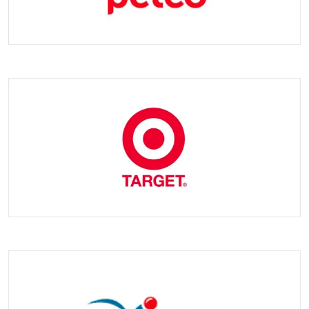
Q3 : What's the lead time ?
A3 : Samlimg time: 2-5 days. Mass production time 3-45 days.
It depneds on order quantity.
Q4 : Can you give me a discount ?
A4 : We will quote you the best price based on your order
quantity. Our policy: larger quantity, cheaper price.
Q5 : What delivery way can we use ?
A5 : We cooperate with several logistics companies, including
Fedex, UPS, DHL and other courier companies, and we also
provide land and sea transport, etc. If you have any ideas,
please feel free to let us know.