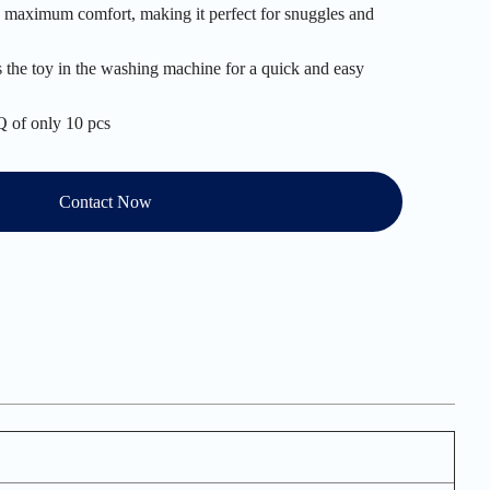
es maximum comfort, making it perfect for snuggles and
s the toy in the washing machine for a quick and easy
 of only 10 pcs
Contact Now