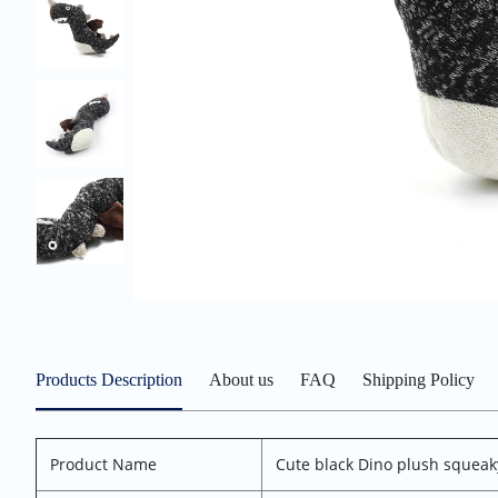
Products Description
About us
FAQ
Shipping Policy
Product Name
Cute black Dino plush squeak