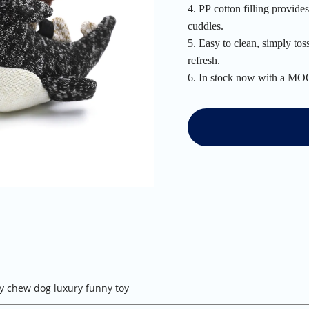
4. PP cotton filling provid
cuddles.
5. Easy to clean, simply tos
refresh.
6. In stock now with a MOQ
y chew dog luxury funny toy