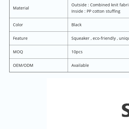
Outside : Combined knit fabr
Material
Inside : PP cotton stuffing
Color
Black
Feature
Squeaker , eco-friendly , uniq
MOQ
10pcs
OEM/ODM
Available