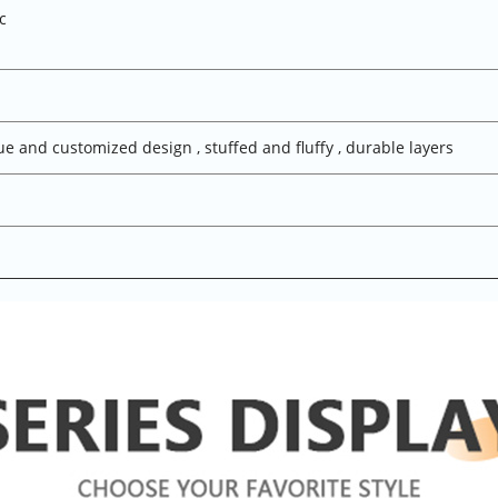
ic
ue and customized design , stuffed and fluffy , durable layers