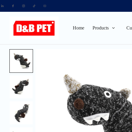
Home
Products
Cu