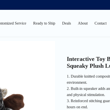
stomized Service
Ready to Ship
Deals
About
Contact
Interactive Toy
Squeaky Plush L
1. Durable knitted composite
environment.
2. Built-in squeaker adds an
and physical stimulation.
3. Reinforced stitching guar
hours on end.