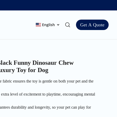
English
Get A Quote
 Black Funny Dinosaur Chew
uxury Toy for Dog
 fabric ensures the toy is gentle on both your pet and the
 extra level of excitement to playtime, encouraging mental
antees durability and longevity, so your pet can play for