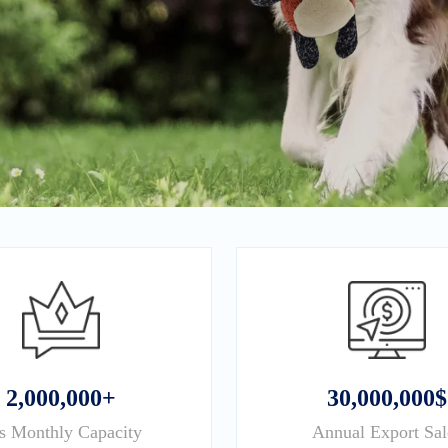
2,000,000+
30,000,000$
s Monthly Capacity
Annual Export Sal