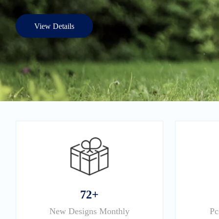
View Details
72+
New Designs Monthly
Pc