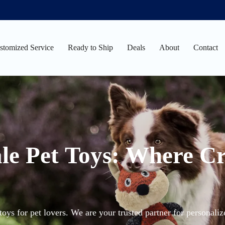
stomized Service
Ready to Ship
Deals
About
Contact
le Pet Toys: Where Cr
oys for pet lovers. We are your trusted partner for personali