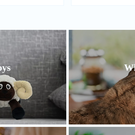
oys
Wh