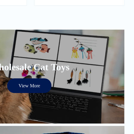
olesale Cat Toys
View More