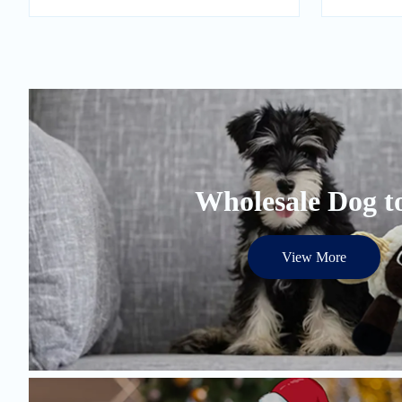
Wholesale Dog t
View More