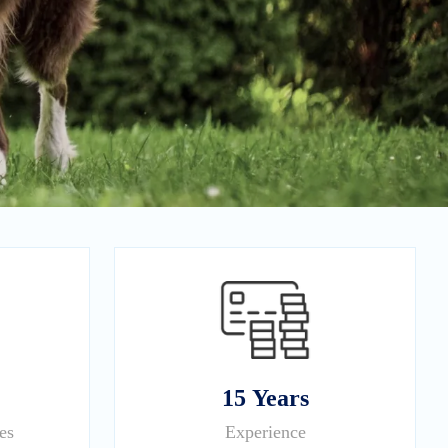
15 Years
es
Experience