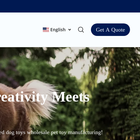
English
Get A Quote
eativity Meets
zed dog toys wholesale pet toy manufacturing!