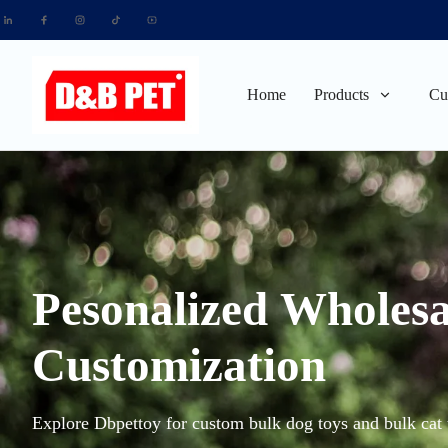
Home
Products
Cu
Pesonalized Wholesa
Customization
Explore Dbpettoy for custom bulk dog toys and bulk cat t