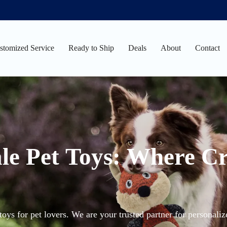
stomized Service
Ready to Ship
Deals
About
Contact
le Pet Toys: Where Cr
oys for pet lovers. We are your trusted partner for personali