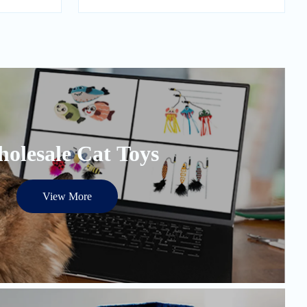
olesale Cat Toys
View More