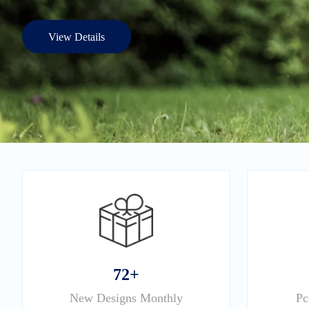
View Details
72+
New Designs Monthly
Pc