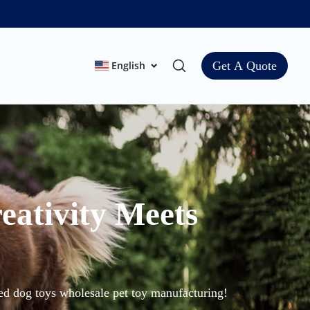
English
Get A Quote
eativity Meets
zed dog toys wholesale pet toy manufacturing!