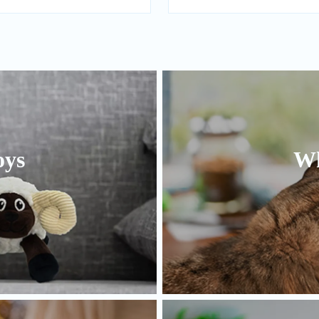
oys
Wh