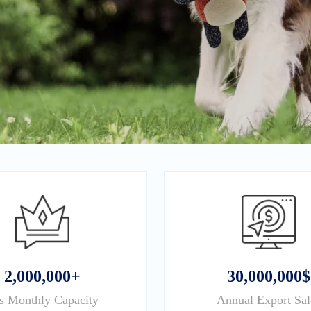
2,000,000+
30,000,000$
s Monthly Capacity
Annual Export Sal