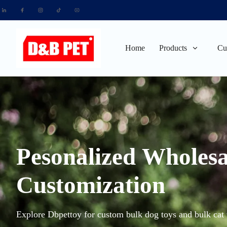
Home
Products
Cu
Pesonalized Wholesa
Customization
Explore Dbpettoy for custom bulk dog toys and bulk cat t