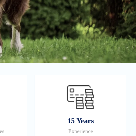
15 Years
es
Experience