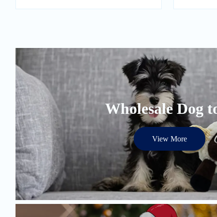
Wholesale Dog t
View More