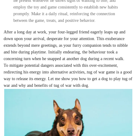
Be present whenever he shows signs of wanting to bite, and
employ the toy and game consistently to establish new habits
promptly. Make it a daily ritual, reinforcing the connection
between the game, treats, and positive behavior.
After a long day at work, your four-legged friend eagerly leaps up and
down upon your arrival, desperate for your attention. This exuberance
extends beyond mere greetings, as your furry companion tends to nibble
and bite during playtime. Initially endearing, the behaviour took a
concerning turn when he snapped at another dog during a recent walk.
To mitigate potential dangers associated with this over-excitement,
redirecting his energy into alternative activities,.tug of war game is a good
way to release its energy. Let me show you how to get a dog to play tug of
war and why and benefits of tug of war with dog.