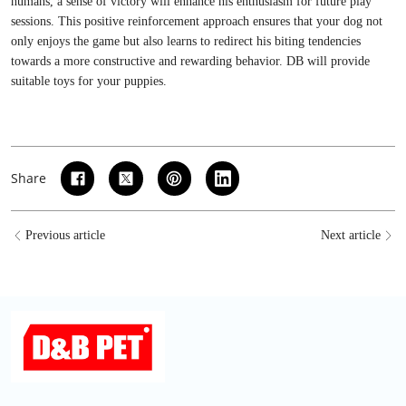
humans, a sense of victory will enhance his enthusiasm for future play
sessions. This positive reinforcement approach ensures that your dog not
only enjoys the game but also learns to redirect his biting tendencies
towards a more constructive and rewarding behavior.
DB
will provide
suitable toys for your puppies.
Share
Previous article
Next article