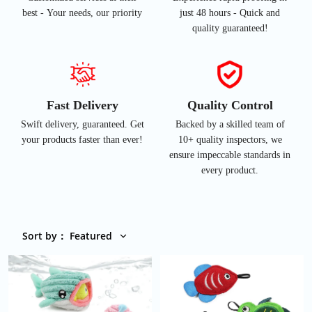
best - Your needs, our priority
just 48 hours - Quick and
quality guaranteed!
Fast Delivery
Quality Control
Swift delivery, guaranteed. Get
Backed by a skilled team of
your products faster than ever!
10+ quality inspectors, we
ensure impeccable standards in
every product.
Sort by
：
Featured