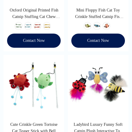
Oxford Original Printed Fish
Mini Floppy Fish Cat Toy
Catnip Stuffing Cat Chew
Crinkle Stuffed Catnip Fish
Interactive Toys
Toy Plush Cat Fish Toy
Contact Now
Contact Now
Cute Crinkle Green Tortoise
Ladybird Luxury Funny Soft
Cat Teaser Stick with Bell
Catnip Plush Interactive Toy