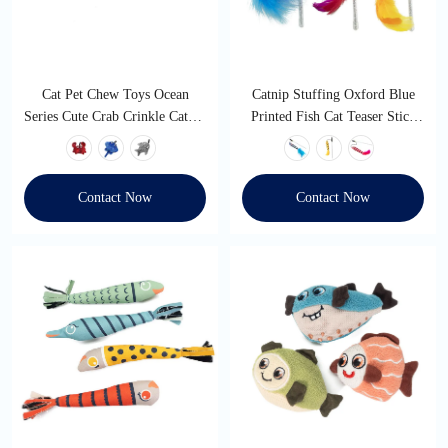
Cat Pet Chew Toys Ocean
Catnip Stuffing Oxford Blue
Series Cute Crab Crinkle Catnip
Printed Fish Cat Teaser Stick
Stuffing Plush Toys Cat
with Colorful Feather
Contact Now
Contact Now