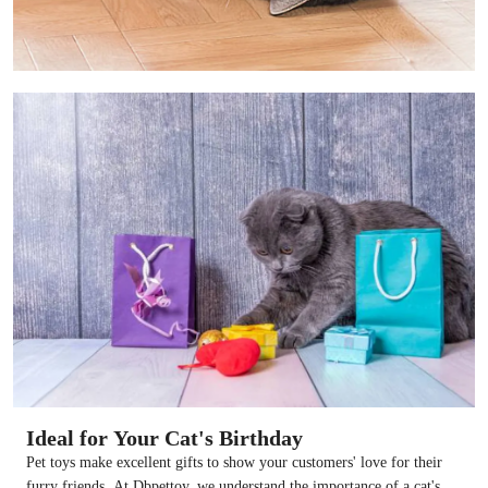
Ideal for Your Cat's Birthday
Pet toys make excellent gifts to show your customers' love for their
furry friends. At Dbpettoy, we understand the importance of a cat's