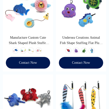
Manufacture Custom Cute
Undersea Creations Animal
Shark Shaped Plush Stuffed
Fish Shape Stuffing Flat Plush
Interactive Cat Catnip Toy
Catnip Cat Squeaky Toy
Contact Now
Contact Now