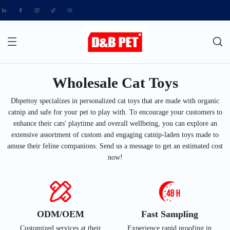
Wholesale Cat Toys
Dbpettoy specializes in personalized cat toys that are made with organic
catnip and safe for your pet to play with. To encourage your customers to
enhance their cats' playtime and overall wellbeing, you can explore an
extensive assortment of custom and engaging catnip-laden toys made to
amuse their feline companions. Send us a message to get an estimated cost
now!
ODM/OEM
Fast Sampling
Customized services at their
Experience rapid proofing in