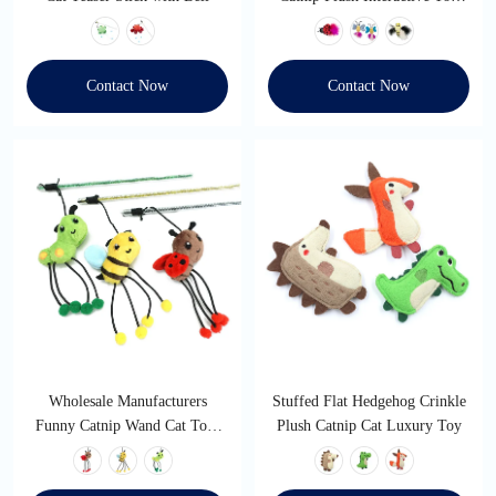
For Cats
Contact Now
Contact Now
Wholesale Manufacturers
Stuffed Flat Hedgehog Crinkle
Funny Catnip Wand Cat Toys
Plush Catnip Cat Luxury Toy
Set Wand Cat Teaser Stick Toy