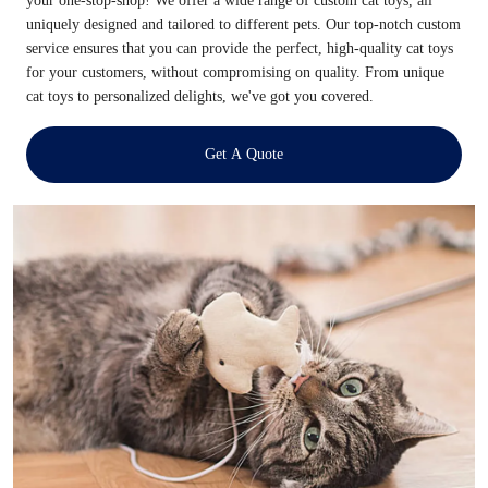
your one-stop-shop! We offer a wide range of custom cat toys, all
uniquely designed and tailored to different pets. Our top-notch custom
service ensures that you can provide the perfect, high-quality cat toys
for your customers, without compromising on quality. From unique
cat toys to personalized delights, we've got you covered.
Get A Quote