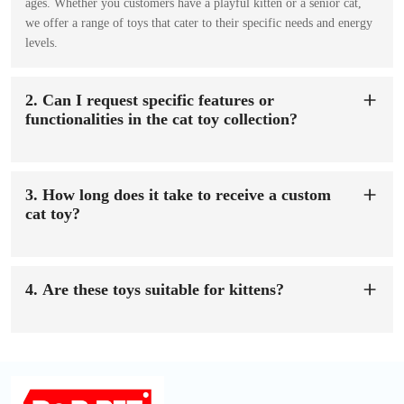
ages. Whether you customers have a playful kitten or a senior cat,
we offer a range of toys that cater to their specific needs and energy
levels.
2.
Can I request specific features or
functionalities in the cat toy collection?
Absolutely! We understand that every cat has unique preferences, so
if you have specific features or functionalities in mind for custom cat
3.
How long does it take to receive a custom
toys, you can include them in your order. Our team will do their best
cat toy?
to accommodate your requests and create a toy that all kinds of cats
will love.
The production time for custom cat toys may vary depending on the
complexity of the customization and our current order volume. On
4.
Are these toys suitable for kittens?
average, it takes 2-5 days to produce and ship custom cat toys, and
mass production will need 3-45 days.
Yes, our toys are suitable for cats of all ages. However, for kittens,
we advise selecting smaller toys that are appropriate for their size.
Our toys can provide a fun and safe way for your kitten to expend
energy and satisfy their natural hunting instincts.