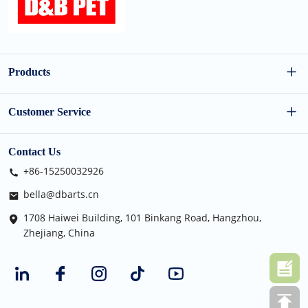
Products
Wholesale Dog Toys
Customer Service
Wholesale Cat Toys
FAQs
Contact Us
+86-15250032926
Holiday Pet Toys
Shipping Policy
bella@dbarts.cn
Cat Furniture
Privacy Policy
1708 Haiwei Building, 101 Binkang Road, Hangzhou,
Zhejiang, China
Terms of Use