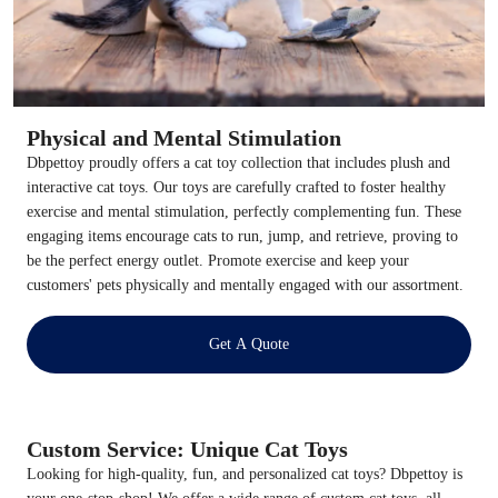
Physical and Mental Stimulation
Dbpettoy proudly offers a cat toy collection that includes plush and
interactive cat toys. Our toys are carefully crafted to foster healthy
exercise and mental stimulation, perfectly complementing fun. These
engaging items encourage cats to run, jump, and retrieve, proving to
be the perfect energy outlet. Promote exercise and keep your
customers' pets physically and mentally engaged with our assortment.
Get A Quote
Custom Service: Unique Cat Toys
Looking for high-quality, fun, and personalized cat toys? Dbpettoy is