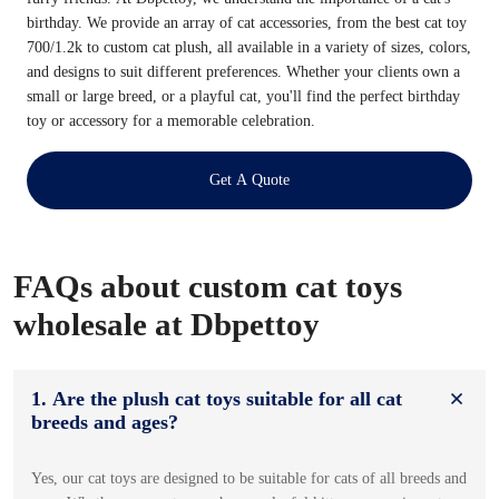
birthday. We provide an array of cat accessories, from the best cat toy
700/1.2k to custom cat plush, all available in a variety of sizes, colors,
and designs to suit different preferences. Whether your clients own a
small or large breed, or a playful cat, you'll find the perfect birthday
toy or accessory for a memorable celebration.
Get A Quote
FAQs about custom cat toys
wholesale at Dbpettoy
1.
Are the plush cat toys suitable for all cat
breeds and ages?
Yes, our cat toys are designed to be suitable for cats of all breeds and