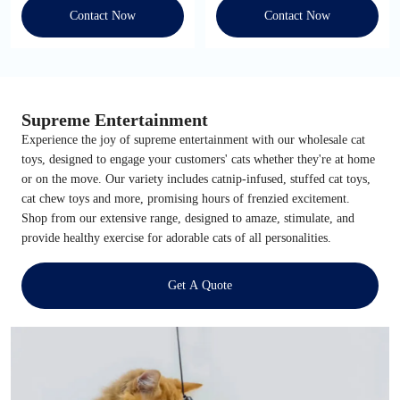
Contact Now
Contact Now
Supreme Entertainment
Experience the joy of supreme entertainment with our wholesale cat
toys, designed to engage your customers' cats whether they're at home
or on the move. Our variety includes catnip-infused, stuffed cat toys,
cat chew toys and more, promising hours of frenzied excitement.
Shop from our extensive range, designed to amaze, stimulate, and
provide healthy exercise for adorable cats of all personalities.
Get A Quote